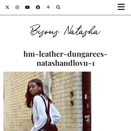
Bisous Natasha
hm-leather-dungarees-
natashandlovu-1