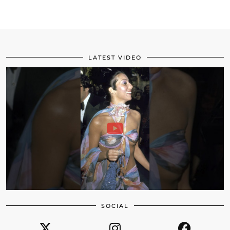
LATEST VIDEO
SOCIAL