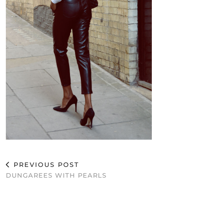
PREVIOUS POST
DUNGAREES WITH PEARLS