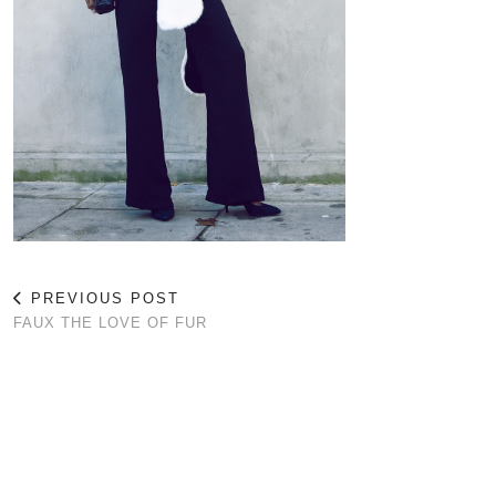
PREVIOUS POST
FAUX THE LOVE OF FUR