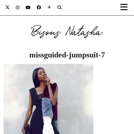
Bisous Natasha
missguided-jumpsuit-7