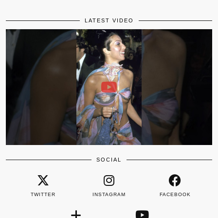
LATEST VIDEO
SOCIAL
TWITTER
INSTAGRAM
FACEBOOK