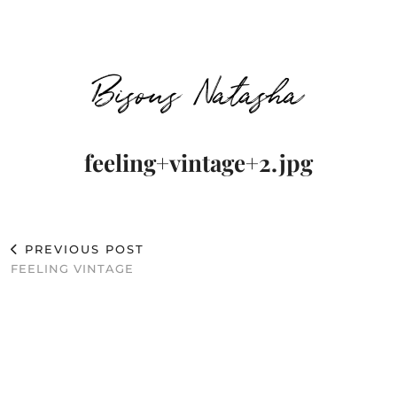
Bisous Natasha
feeling+vintage+2.jpg
PREVIOUS POST
FEELING VINTAGE