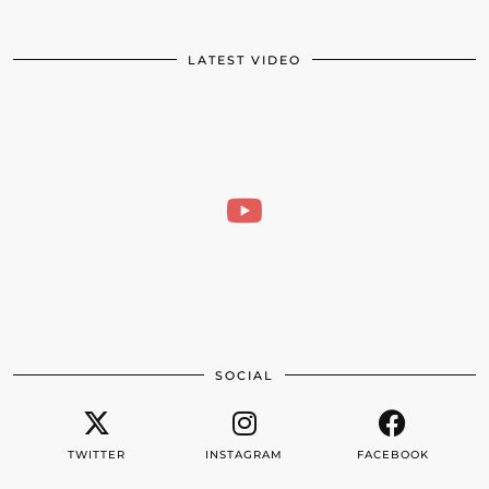
LATEST VIDEO
SOCIAL
TWITTER
INSTAGRAM
FACEBOOK