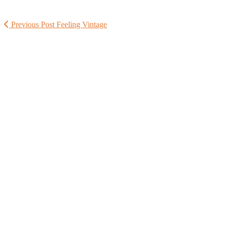
Previous Post
Feeling Vintage