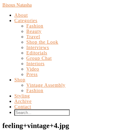
Bisous Natasha
About
Categories
Fashion
Beauty
Travel
Shop the Look
Interviews
Editorials
Group Chat
Interiors
Video
Press
Shop
Vintage Assembly
Fashion
Styling
Archive
Contact
feeling+vintage+4.jpg