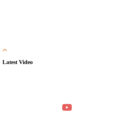
Latest Video