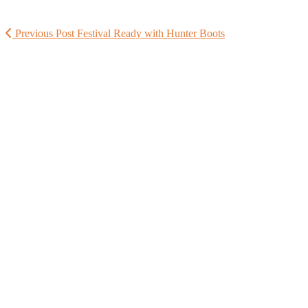
Previous Post
Festival Ready with Hunter Boots