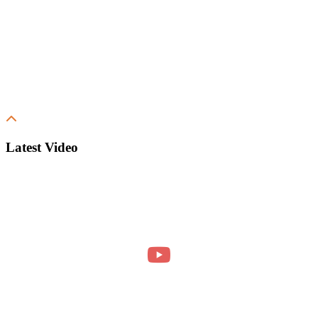
Latest Video