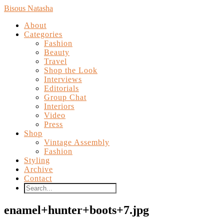
Bisous Natasha
About
Categories
Fashion
Beauty
Travel
Shop the Look
Interviews
Editorials
Group Chat
Interiors
Video
Press
Shop
Vintage Assembly
Fashion
Styling
Archive
Contact
enamel+hunter+boots+7.jpg