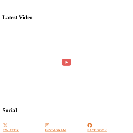
Latest Video
Social
TWITTER
INSTAGRAM
FACEBOOK