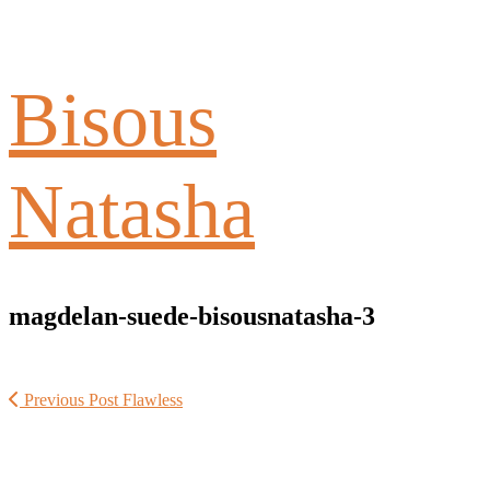
Bisous
Natasha
magdelan-suede-bisousnatasha-3
Previous Post
Flawless