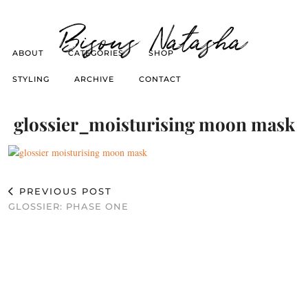
Bisous Natasha
ABOUT
CATEGORIES
SHOP
STYLING
ARCHIVE
CONTACT
glossier_moisturising moon mask
PREVIOUS POST
GLOSSIER: PHASE ONE