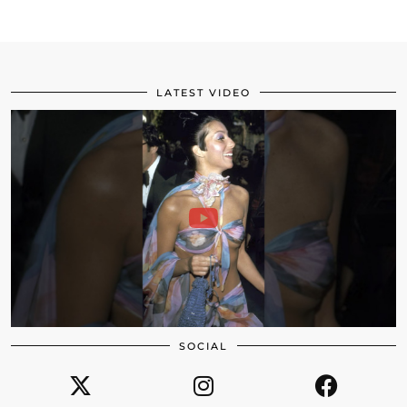
LATEST VIDEO
SOCIAL