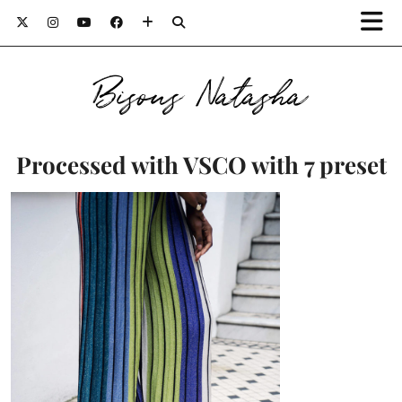
Bisous Natasha
Processed with VSCO with 7 preset