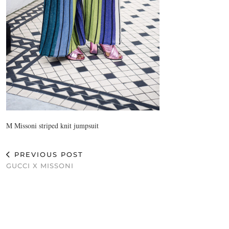
M Missoni striped knit jumpsuit
PREVIOUS POST
GUCCI X MISSONI