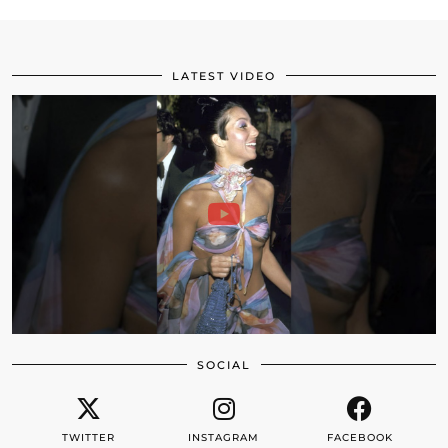
LATEST VIDEO
SOCIAL
TWITTER
INSTAGRAM
FACEBOOK