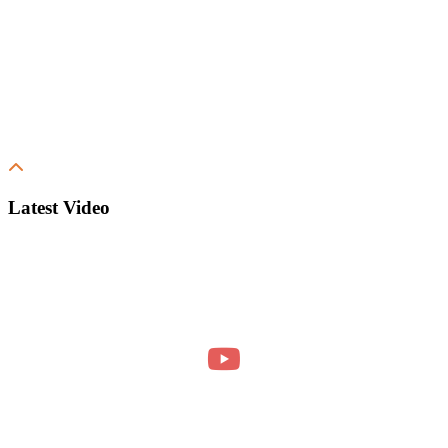
Latest Video