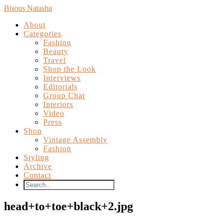
Bisous Natasha
About
Categories
Fashion
Beauty
Travel
Shop the Look
Interviews
Editorials
Group Chat
Interiors
Video
Press
Shop
Vintage Assembly
Fashion
Styling
Archive
Contact
head+to+toe+black+2.jpg