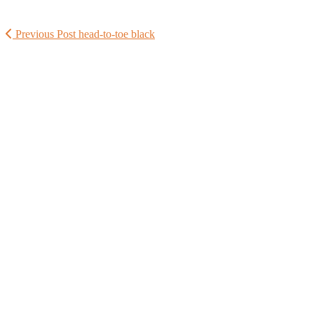
Previous Post
head-to-toe black