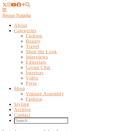
Bisous Natasha
About
Categories
Fashion
Beauty
Travel
Shop the Look
Interviews
Editorials
Group Chat
Interiors
Video
Press
Shop
Vintage Assembly
Fashion
Styling
Archive
Contact