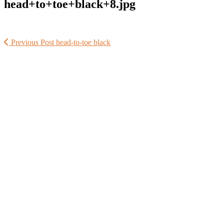
head+to+toe+black+8.jpg
Previous Post
head-to-toe black