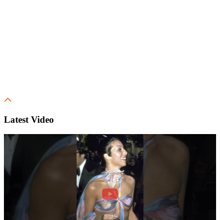
Latest Video