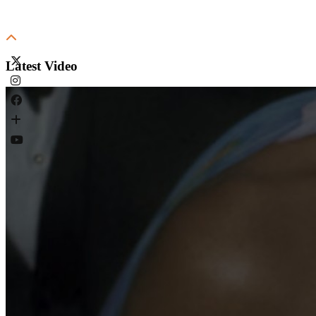
Latest Video