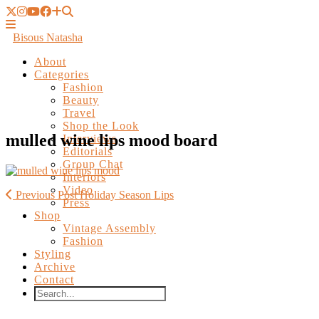
Bisous Natasha
About
Categories
Fashion
Beauty
Travel
Shop the Look
Interviews
Editorials
mulled wine lips mood board
Group Chat
Interiors
Video
Press
Shop
Previous Post
Holiday Season Lips
Vintage Assembly
Fashion
Styling
Archive
Contact