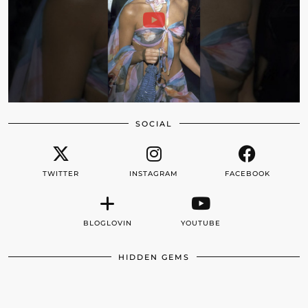
SOCIAL
TWITTER
INSTAGRAM
FACEBOOK
BLOGLOVIN
YOUTUBE
HIDDEN GEMS