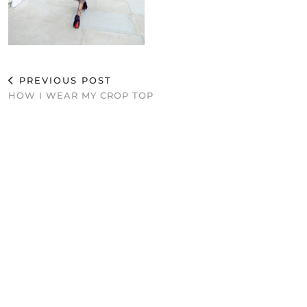
PREVIOUS POST
HOW I WEAR MY CROP TOP