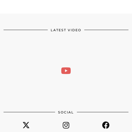
LATEST VIDEO
SOCIAL