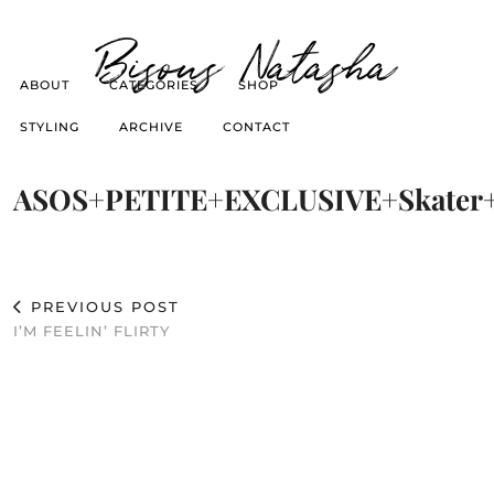
Bisous Natasha
ABOUT
CATEGORIES
SHOP
STYLING
ARCHIVE
CONTACT
ASOS+PETITE+EXCLUSIVE+Skater+
PREVIOUS POST
I’M FEELIN’ FLIRTY