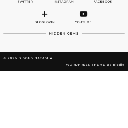
TWITTER
INSTAGRAM
FACEBOOK
BLOGLOVIN
YOUTUBE
HIDDEN GEMS
© 2026
BISOUS NATASHA
WORDPRESS THEME BY
pipdig