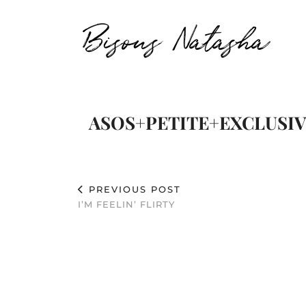
Bisous Natasha
ASOS+PETITE+EXCLUSIVE
PREVIOUS POST
I’M FEELIN’ FLIRTY