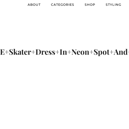
ABOUT
CATEGORIES
SHOP
STYLING
+Skater+Dress+In+Neon+Spot+And+