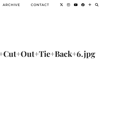
ARCHIVE
CONTACT
Cut+Out+Tie+Back+6.jpg