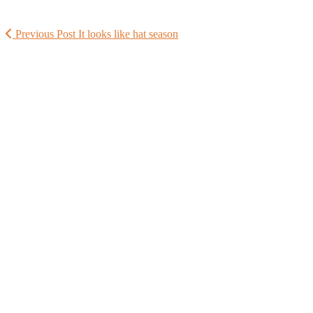
Previous Post
It looks like hat season