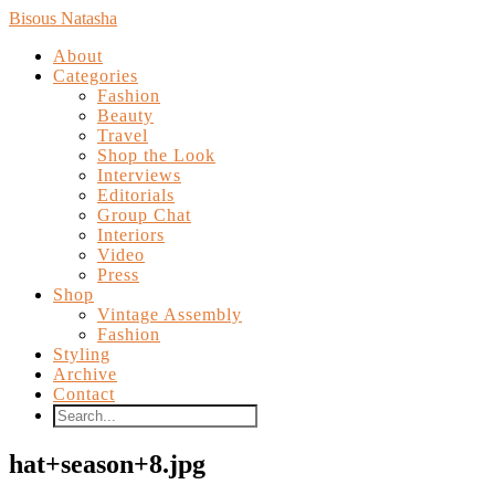
Bisous Natasha
About
Categories
Fashion
Beauty
Travel
Shop the Look
Interviews
Editorials
Group Chat
Interiors
Video
Press
Shop
Vintage Assembly
Fashion
Styling
Archive
Contact
hat+season+8.jpg