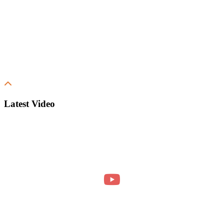
Latest Video