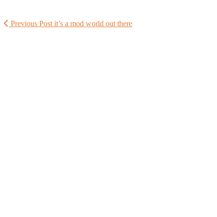
Previous Post
it’s a mod world out there