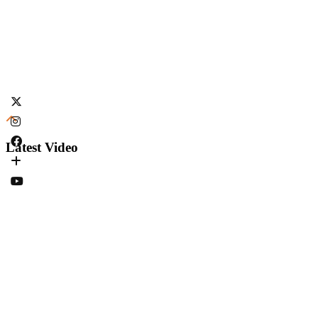
Latest Video