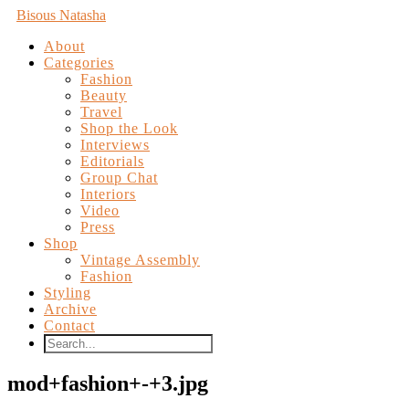
Bisous Natasha
About
Categories
Fashion
Beauty
Travel
Shop the Look
Interviews
Editorials
Group Chat
Interiors
Video
Press
Shop
Vintage Assembly
Fashion
Styling
Archive
Contact
mod+fashion+-+3.jpg