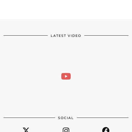
LATEST VIDEO
SOCIAL