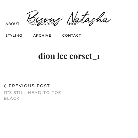
Bisous Natasha
ABOUT
CATEGORIES
SHOP
STYLING
ARCHIVE
CONTACT
dion lee corset_1
PREVIOUS POST
IT’S STILL HEAD-TO-TOE
BLACK