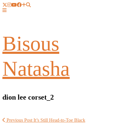
Bisous
Natasha
dion lee corset_2
Previous Post
It’s Still Head-to-Toe Black