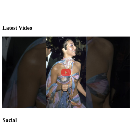
Latest Video
Social