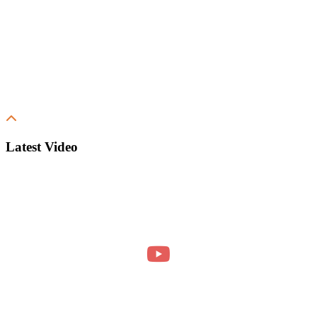
Latest Video