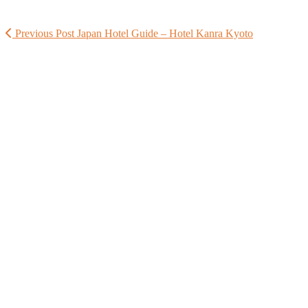
Previous Post
Japan Hotel Guide – Hotel Kanra Kyoto