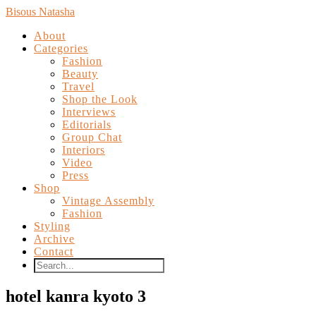
Bisous Natasha
About
Categories
Fashion
Beauty
Travel
Shop the Look
Interviews
Editorials
Group Chat
Interiors
Video
Press
Shop
Vintage Assembly
Fashion
Styling
Archive
Contact
hotel kanra kyoto 3