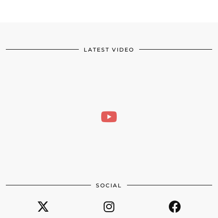
LATEST VIDEO
SOCIAL