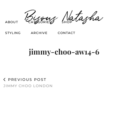
Bisous Natasha
ABOUT
CATEGORIES
SHOP
STYLING
ARCHIVE
CONTACT
jimmy-choo-aw14-6
PREVIOUS POST
JIMMY CHOO LONDON