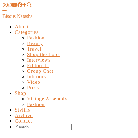
Bisous Natasha
About
Categories
Fashion
Beauty
Travel
Shop the Look
Interviews
Editorials
Group Chat
Interiors
Video
Press
Shop
Vintage Assembly
Fashion
Styling
Archive
Contact