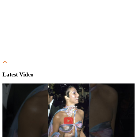
Latest Video