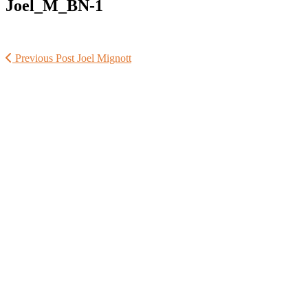
Joel_M_BN-1
Previous Post
Joel Mignott