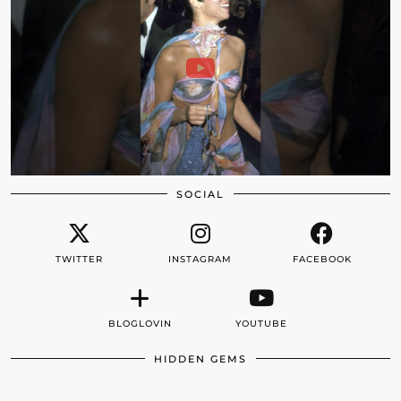
SOCIAL
TWITTER
INSTAGRAM
FACEBOOK
BLOGLOVIN
YOUTUBE
HIDDEN GEMS