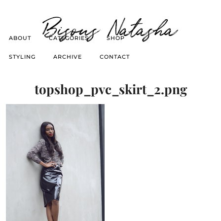
Bisous Natasha
ABOUT
CATEGORIES
SHOP
STYLING
ARCHIVE
CONTACT
topshop_pvc_skirt_2.png