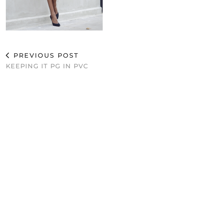
PREVIOUS POST
KEEPING IT PG IN PVC