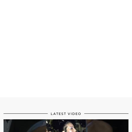
LATEST VIDEO