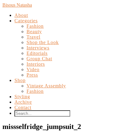
Bisous Natasha
About
Categories
Fashion
Beauty
Travel
Shop the Look
Interviews
Editorials
Group Chat
Interiors
Video
Press
Shop
Vintage Assembly
Fashion
Styling
Archive
Contact
missselfridge_jumpsuit_2