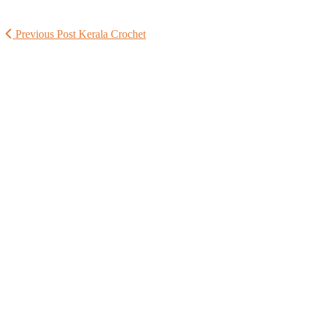
Previous Post
Kerala Crochet