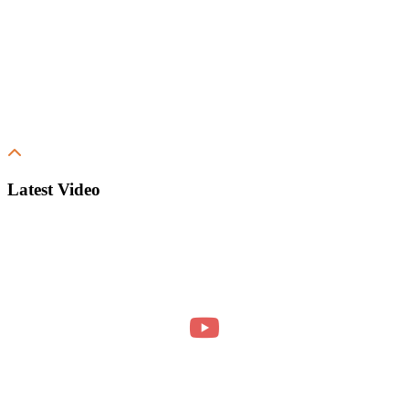
Latest Video