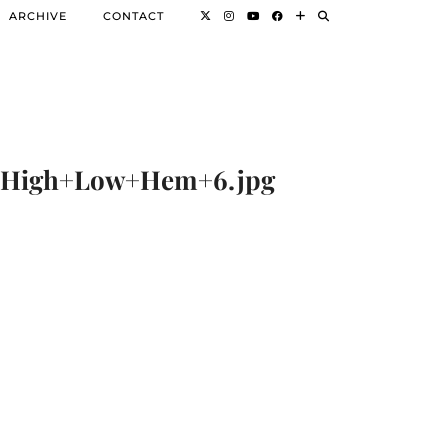
ARCHIVE
CONTACT
h+High+Low+Hem+6.jpg