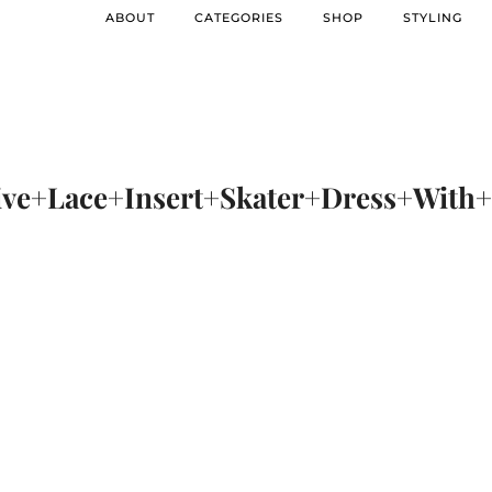
ABOUT
CATEGORIES
SHOP
STYLING
ve+Lace+Insert+Skater+Dress+Wit