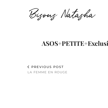
Bisous Natasha
ASOS+PETITE+Exclusi
PREVIOUS POST
LA FEMME EN ROUGE