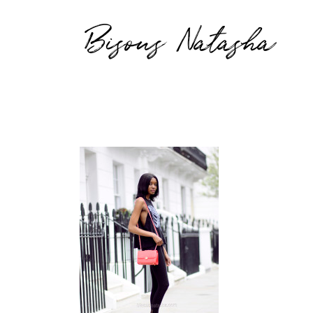
Bisous Natasha