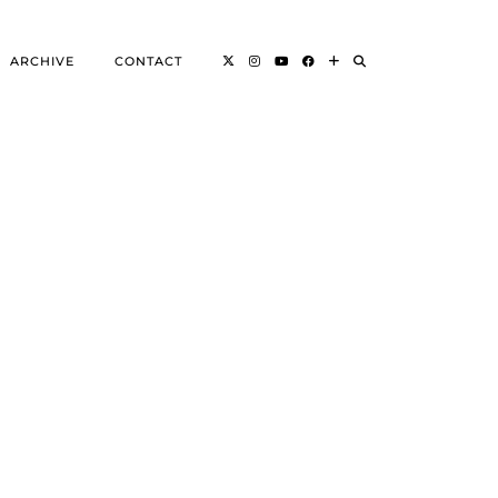
ARCHIVE
CONTACT