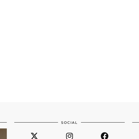
SOCIAL