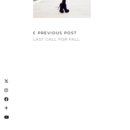
PREVIOUS POST
LAST CALL FOR FALL