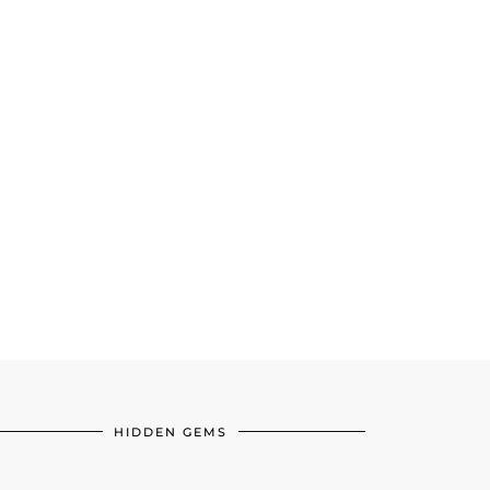
HIDDEN GEMS