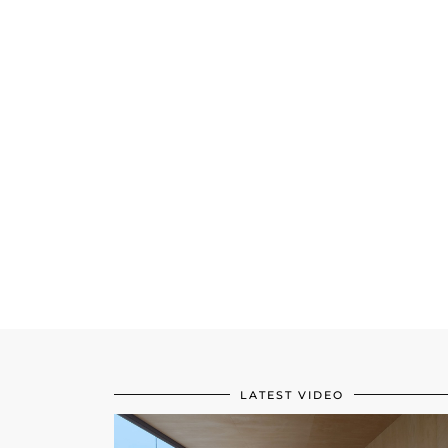
LATEST VIDEO