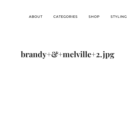
ABOUT
CATEGORIES
SHOP
STYLING
brandy+&+melville+2.jpg