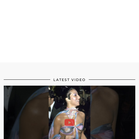
LATEST VIDEO