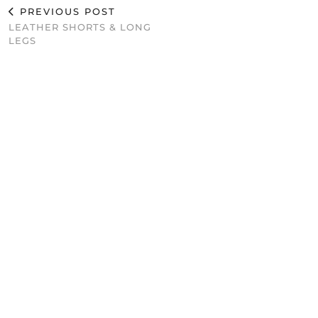
PREVIOUS POST
LEATHER SHORTS & LONG
LEGS