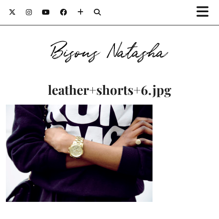
Bisous Natasha
leather+shorts+6.jpg