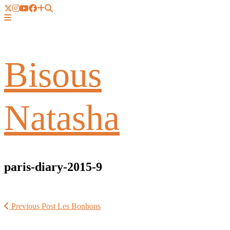
Bisous
Natasha
paris-diary-2015-9
Previous Post
Les Bonbons