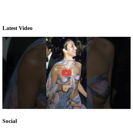
Latest Video
Social