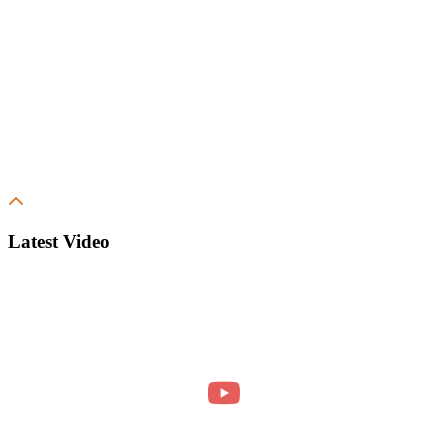
Latest Video