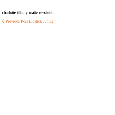
charlotte-tilbury-matte-revolution
Previous Post
Lipstick Jungle