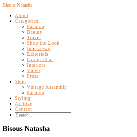
Bisous Natasha
About
Categories
Fashion
Beauty
Travel
Shop the Look
Interviews
Editorials
Group Chat
Interiors
Video
Press
Shop
Vintage Assembly
Fashion
Styling
Archive
Contact
Bisous Natasha