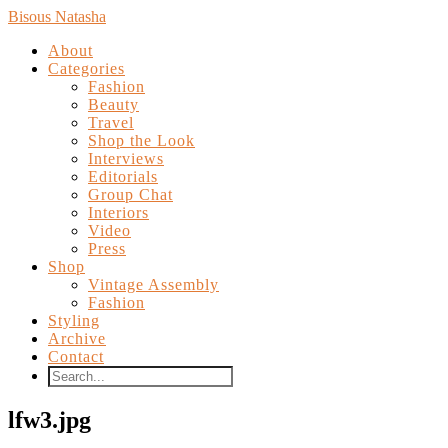
Bisous Natasha
About
Categories
Fashion
Beauty
Travel
Shop the Look
Interviews
Editorials
Group Chat
Interiors
Video
Press
Shop
Vintage Assembly
Fashion
Styling
Archive
Contact
lfw3.jpg