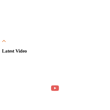
Latest Video