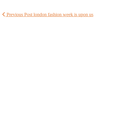
Previous Post
london fashion week is upon us