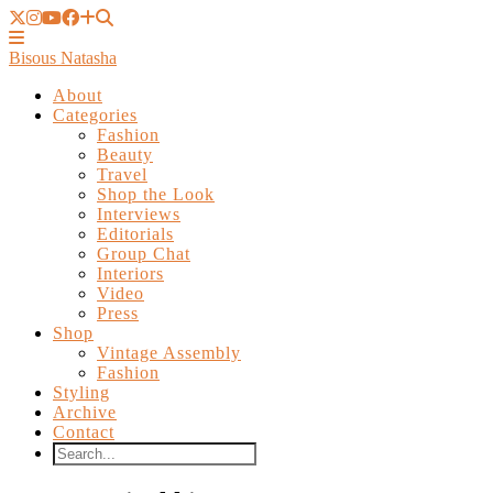
Bisous Natasha
About
Categories
Fashion
Beauty
Travel
Shop the Look
Interviews
Editorials
Group Chat
Interiors
Video
Press
Shop
Vintage Assembly
Fashion
Styling
Archive
Contact