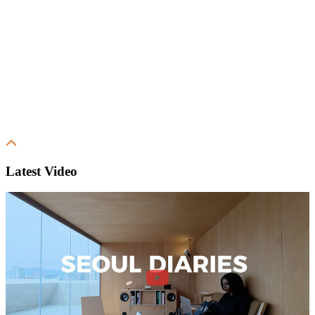
Latest Video