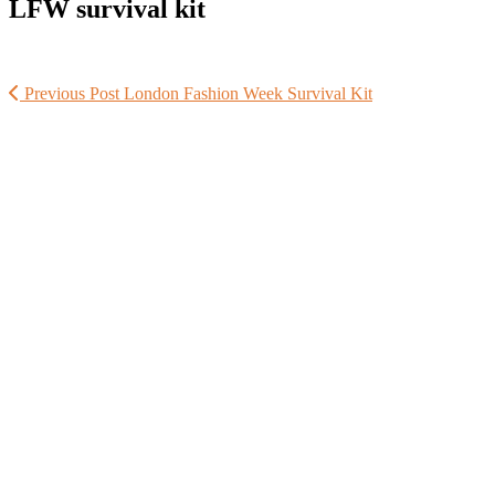
LFW survival kit
Previous Post
London Fashion Week Survival Kit