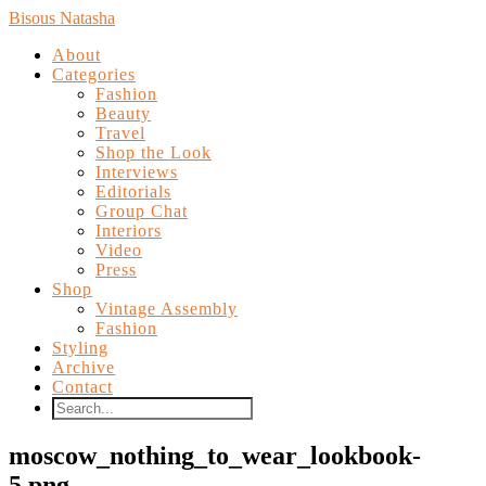
Bisous Natasha
About
Categories
Fashion
Beauty
Travel
Shop the Look
Interviews
Editorials
Group Chat
Interiors
Video
Press
Shop
Vintage Assembly
Fashion
Styling
Archive
Contact
moscow_nothing_to_wear_lookbook-
5.png