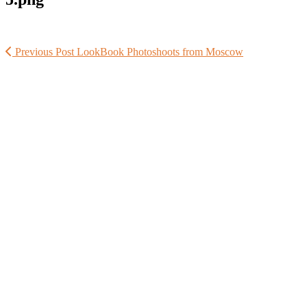
Previous Post
LookBook Photoshoots from Moscow