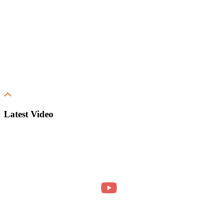
Latest Video