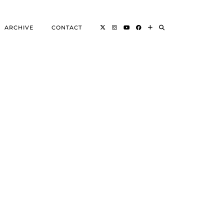
ARCHIVE
CONTACT