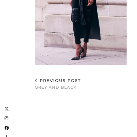
PREVIOUS POST
GREY AND BLACK