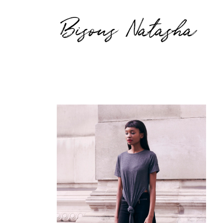
Bisous Natasha