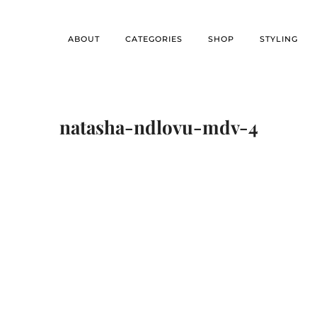
ABOUT
CATEGORIES
SHOP
STYLING
natasha-ndlovu-mdv-4