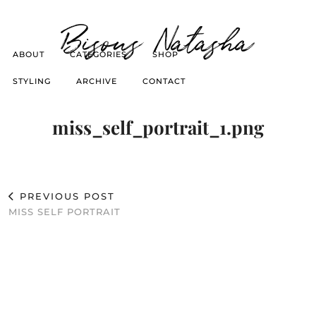
Bisous Natasha
ABOUT
CATEGORIES
SHOP
STYLING
ARCHIVE
CONTACT
miss_self_portrait_1.png
PREVIOUS POST
MISS SELF PORTRAIT