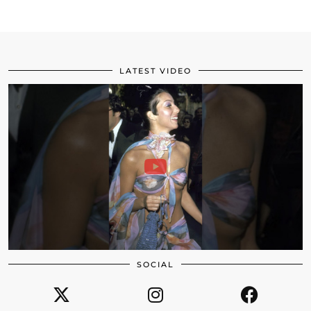
LATEST VIDEO
SOCIAL