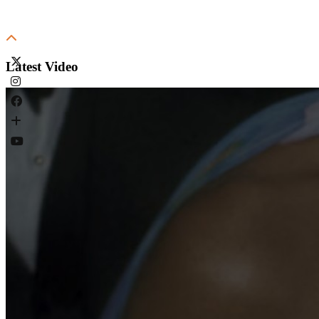
Latest Video