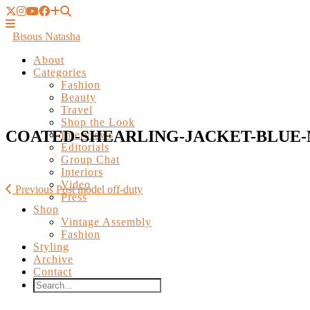
Bisous Natasha
About
Categories
Fashion
Beauty
Travel
Shop the Look
Interviews
Editorials
COATED-SHEARLING-JACKET-BLUE-N
Group Chat
Interiors
Video
Press
Shop
Previous Post
model off-duty
Vintage Assembly
Fashion
Styling
Archive
Contact