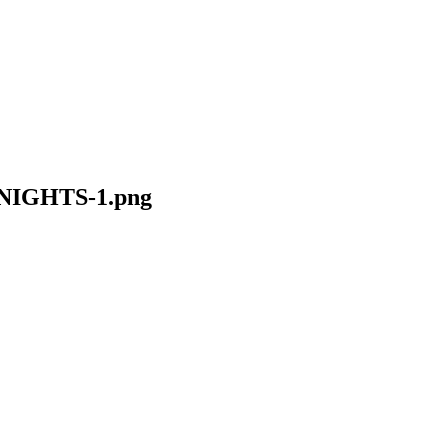
IGHTS-1.png