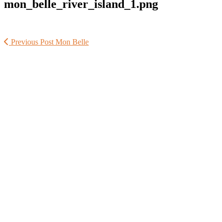
mon_belle_river_island_1.png
Previous Post
Mon Belle