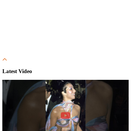
Latest Video