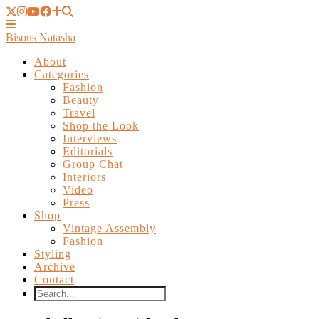
Bisous Natasha
About
Categories
Fashion
Beauty
Travel
Shop the Look
Interviews
Editorials
Group Chat
Interiors
Video
Press
Shop
Vintage Assembly
Fashion
Styling
Archive
Contact