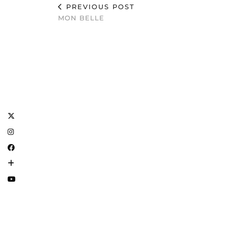
PREVIOUS POST
MON BELLE