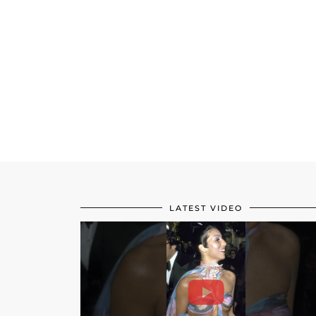
LATEST VIDEO