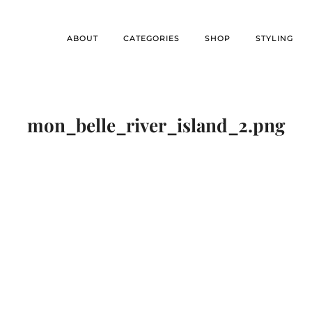
ABOUT
CATEGORIES
SHOP
STYLING
mon_belle_river_island_2.png