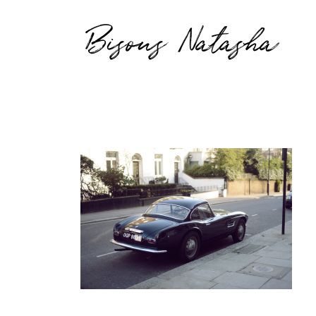
Bisous Natasha