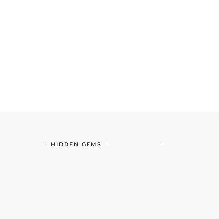
HIDDEN GEMS