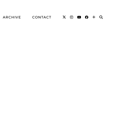
ARCHIVE
CONTACT