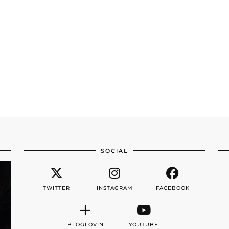
SOCIAL
TWITTER
INSTAGRAM
FACEBOOK
BLOGLOVIN
YOUTUBE