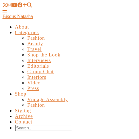
Bisous Natasha
About
Categories
Fashion
Beauty
Travel
Shop the Look
Interviews
Editorials
Group Chat
Interiors
Video
Press
Shop
Vintage Assembly
Fashion
Styling
Archive
Contact