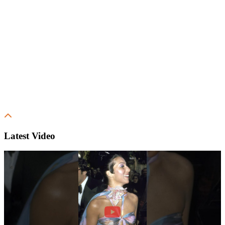
Latest Video