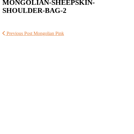
MONGOLIAN-SHEEPSKIN-
SHOULDER-BAG-2
Previous Post
Mongolian Pink