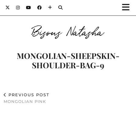
Bisous Natasha
MONGOLIAN-SHEEPSKIN-
SHOULDER-BAG-9
PREVIOUS POST
MONGOLIAN PINK