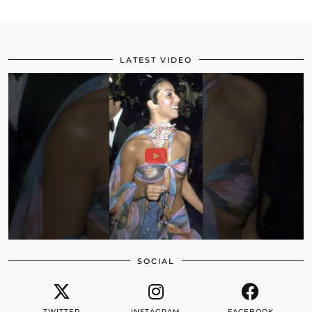
LATEST VIDEO
SOCIAL
TWITTER
INSTAGRAM
FACEBOOK