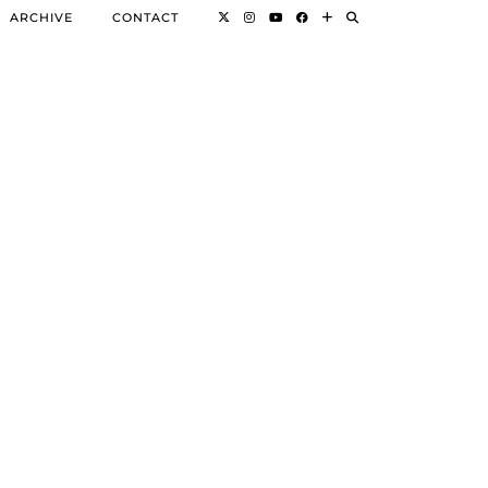
ARCHIVE
CONTACT