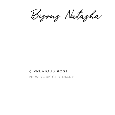
Bisous Natasha
PREVIOUS POST
NEW YORK CITY DIARY