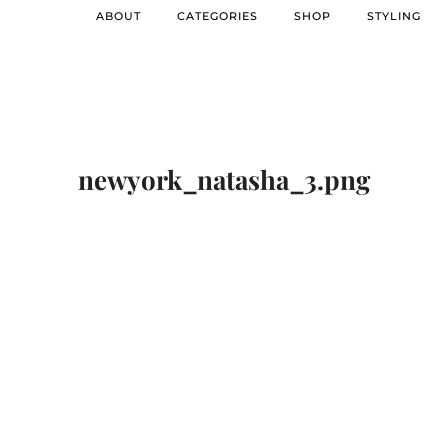
ABOUT
CATEGORIES
SHOP
STYLING
newyork_natasha_3.png