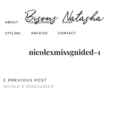
Bisous Natasha
ABOUT
CATEGORIES
SHOP
STYLING
ARCHIVE
CONTACT
nicolexmissguided-1
PREVIOUS POST
NICOLE X MISSGUIDED