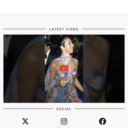
LATEST VIDEO
SOCIAL