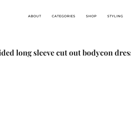
ABOUT
CATEGORIES
SHOP
STYLING
ded long sleeve cut out bodycon dre