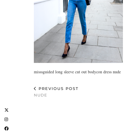
misssguided long sleeve cut out bodycon dress nude
PREVIOUS POST
NUDE