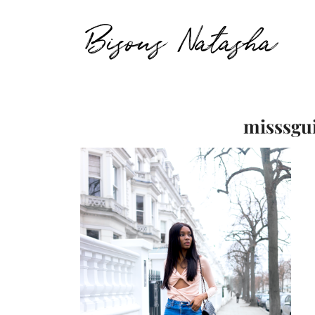
Bisous Natasha
misssgui