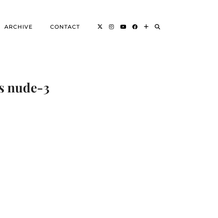
ARCHIVE
CONTACT
ss nude-3