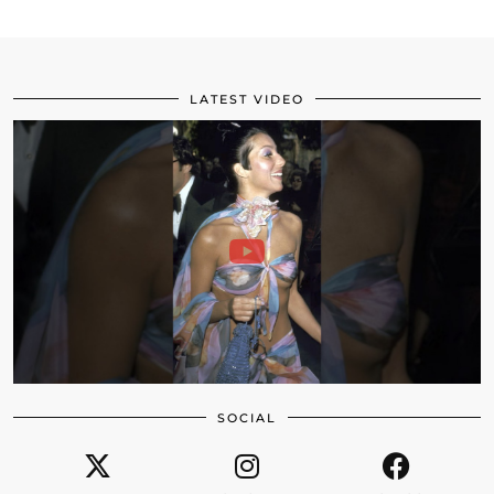
LATEST VIDEO
SOCIAL