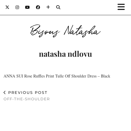
Bisous Natasha
natasha ndlovu
ANNA SUI Rose Ruffles Print Tulle Off Shoulder Dress – Black
PREVIOUS POST
OFF-THE-SHOULDER