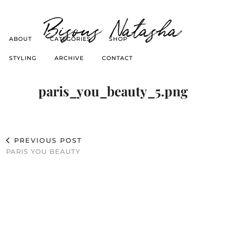
Bisous Natasha
ABOUT
CATEGORIES
SHOP
STYLING
ARCHIVE
CONTACT
paris_you_beauty_5.png
PREVIOUS POST
PARIS YOU BEAUTY