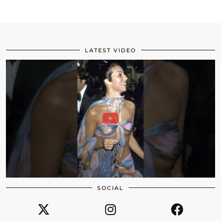
LATEST VIDEO
SOCIAL