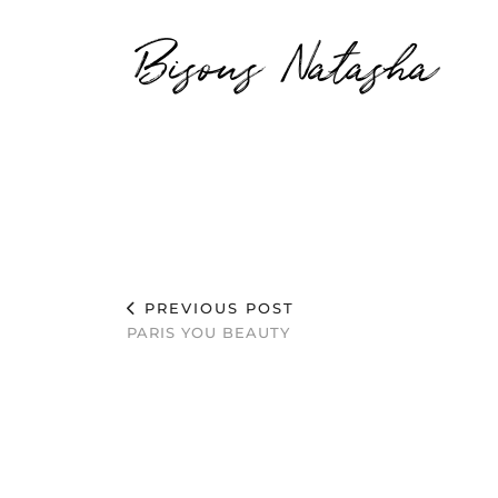
Bisous Natasha
PREVIOUS POST
PARIS YOU BEAUTY