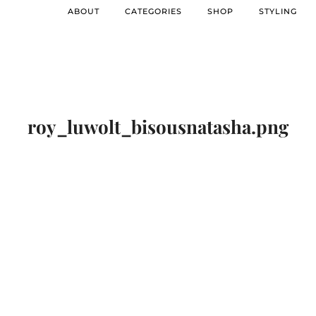
ABOUT
CATEGORIES
SHOP
STYLING
roy_luwolt_bisousnatasha.png