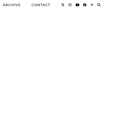
ARCHIVE
CONTACT