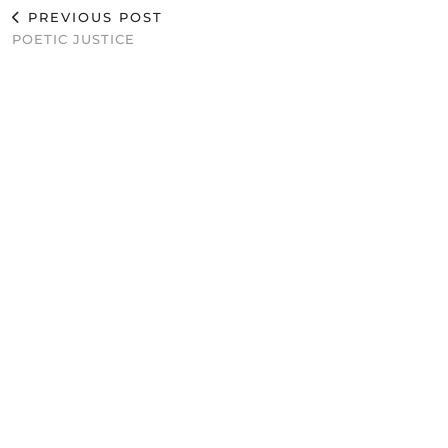
PREVIOUS POST
POETIC JUSTICE