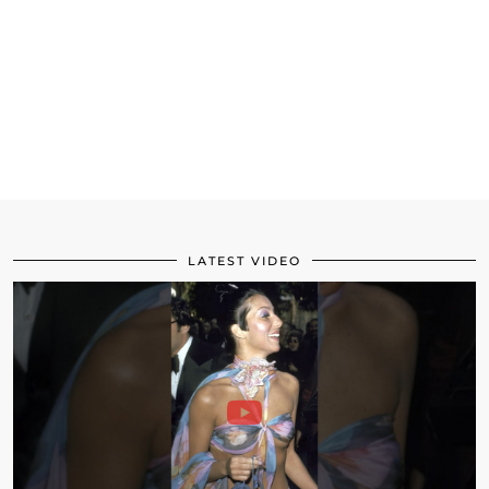
LATEST VIDEO