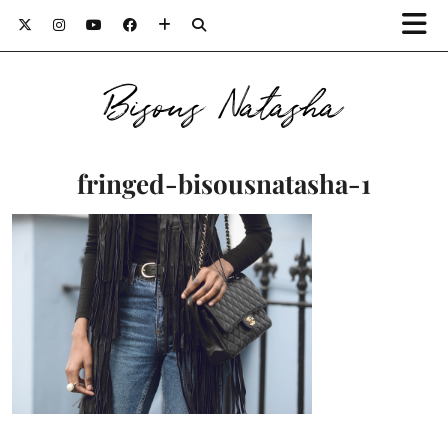
Bisous Natasha
fringed-bisousnatasha-1