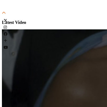
Latest Video