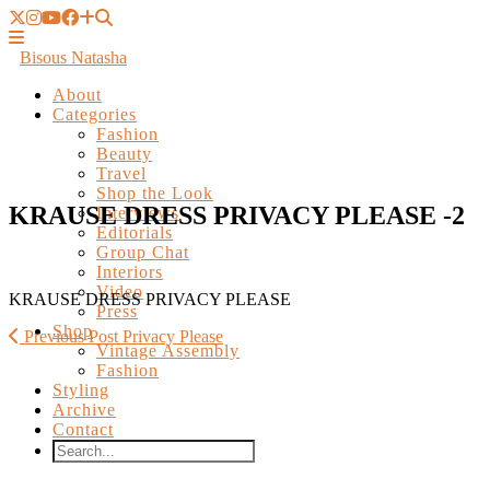
Bisous Natasha
About
Categories
Fashion
Beauty
Travel
Shop the Look
Interviews
Editorials
KRAUSE DRESS PRIVACY PLEASE -2
Group Chat
Interiors
Video
Press
Shop
KRAUSE DRESS PRIVACY PLEASE
Vintage Assembly
Fashion
Previous Post
Privacy Please
Styling
Archive
Contact