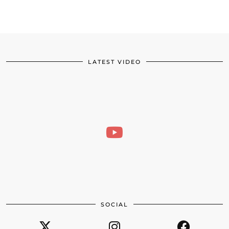
LATEST VIDEO
SOCIAL