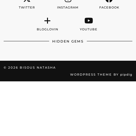
TWITTER
INSTAGRAM
FACEBOOK
BLOGLOVIN
YOUTUBE
HIDDEN GEMS
© 2026
BISOUS NATASHA
WORDPRESS THEME BY
pipdig