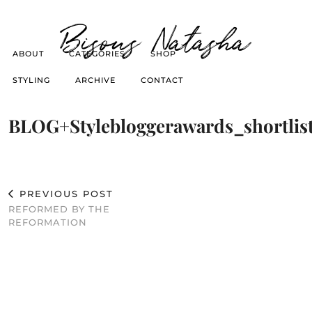
Bisous Natasha
ABOUT
CATEGORIES
SHOP
STYLING
ARCHIVE
CONTACT
BLOG+Stylebloggerawards_shortlist
PREVIOUS POST
REFORMED BY THE
REFORMATION