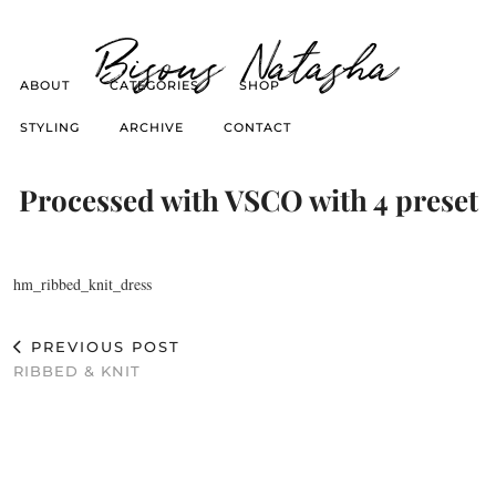
Bisous Natasha
ABOUT
CATEGORIES
SHOP
STYLING
ARCHIVE
CONTACT
Processed with VSCO with 4 preset
hm_ribbed_knit_dress
PREVIOUS POST
RIBBED & KNIT