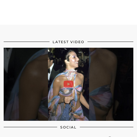
LATEST VIDEO
SOCIAL