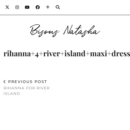
Bisous Natasha
rihanna+4+river+island+maxi+dress
PREVIOUS POST
RIHANNA FOR RIVER
ISLAND