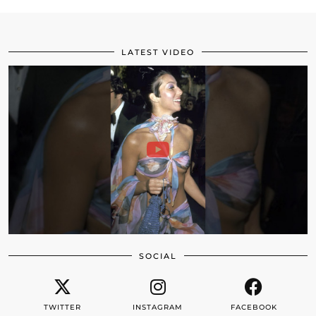
LATEST VIDEO
SOCIAL
TWITTER
INSTAGRAM
FACEBOOK