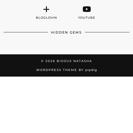
BLOGLOVIN
YOUTUBE
HIDDEN GEMS
© 2026
BISOUS NATASHA
WORDPRESS THEME BY
pipdig