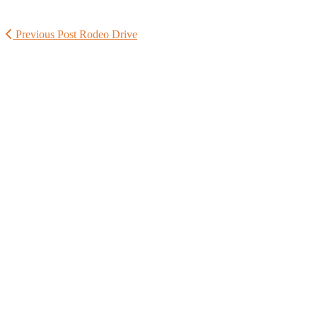
Previous Post
Rodeo Drive