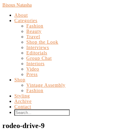
Bisous Natasha
About
Categories
Fashion
Beauty
Travel
Shop the Look
Interviews
Editorials
Group Chat
Interiors
Video
Press
Shop
Vintage Assembly
Fashion
Styling
Archive
Contact
rodeo-drive-9