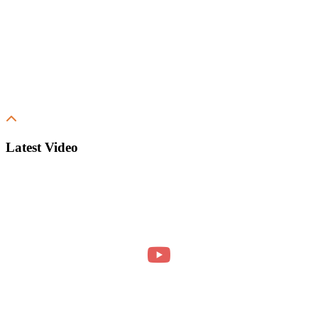
Latest Video